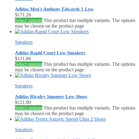
Adidas Men’s Anthony Edwards 1 Low
$
171.26
Select options
This product has multiple variants. The options
may be chosen on the product page
Sneakers
Adidas Rapid Court Low Sneakers
$
121.86
Select options
This product has multiple variants. The options
may be chosen on the product page
Sneakers
Adidas Rivalry Summer Low Shoes
$
121.80
Select options
This product has multiple variants. The options
may be chosen on the product page
Sneakers