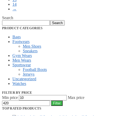
14
→
Search
Search
PRODUCT CATEGORIES
Bags
Footwears
Men Shoes
Sneakers
Gym Wears
Men Wears
Sportswear
Football Boots
Jerseys
Uncategorized
Watches
FILTER BY PRICE
Min price
Max price
Filter
TOP RATED PRODUCTS