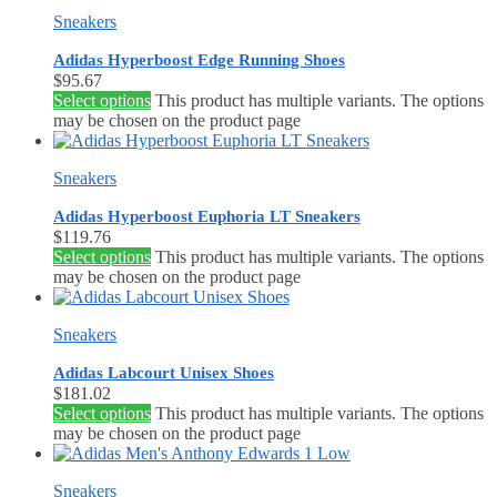
Sneakers
Adidas Hyperboost Edge Running Shoes
$
95.67
Select options
This product has multiple variants. The options
may be chosen on the product page
Sneakers
Adidas Hyperboost Euphoria LT Sneakers
$
119.76
Select options
This product has multiple variants. The options
may be chosen on the product page
Sneakers
Adidas Labcourt Unisex Shoes
$
181.02
Select options
This product has multiple variants. The options
may be chosen on the product page
Sneakers