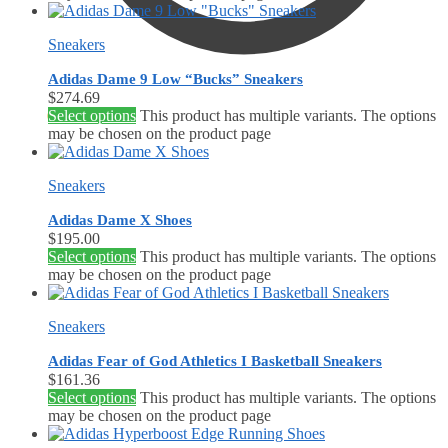
Sneakers
Adidas Dame 9 Low “Bucks” Sneakers
$
274.69
Select options
This product has multiple variants. The options
$
0.00
0
may be chosen on the product page
Sneakers
Adidas Dame X Shoes
$
195.00
Select options
This product has multiple variants. The options
may be chosen on the product page
Sneakers
Adidas Fear of God Athletics I Basketball Sneakers
$
161.36
Select options
This product has multiple variants. The options
may be chosen on the product page