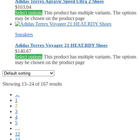
Adidas Terrex Agravic Speed Ultra 2 Shoes
$
103.04
Select options
This product has multiple variants. The options
may be chosen on the product page
Sneakers
Adidas Terrex Voyager 21 HEAT.RDY Shoes
$
140.67
Select options
This product has multiple variants. The options
may be chosen on the product page
Showing 13–24 of 167 results
←
1
2
3
4
5
…
12
13