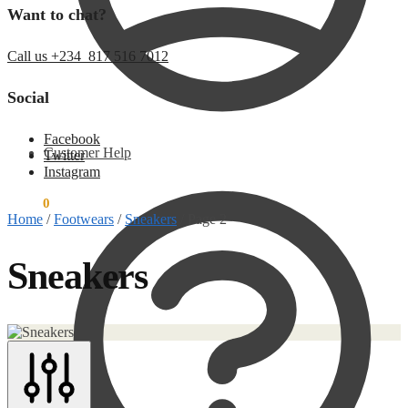
Want to chat?
Call us +234 817 516 7012
Social
Facebook
Customer Help
Twitter
Instagram
$
0.00
0
Home
/
Footwears
/
Sneakers
/
Page 2
Sneakers