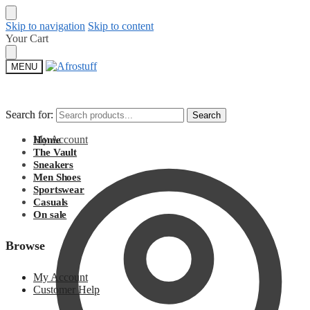
Skip to navigation
Skip to content
Your Cart
MENU
Search for:
Search for:
Search
Search
My Account
Home
The Vault
Sneakers
Men Shoes
Sportswear
Casuals
On sale
Browse
My Account
Customer Help