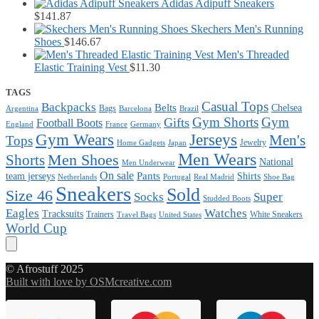
Adidas Adipuff Sneakers
$
141.87
Skechers Men's Running
Shoes
$
146.67
Men's Threaded
Elastic Training Vest
$
11.30
TAGS
Casual Tops
Backpacks
Belts
Chelsea
Bags
Argentina
Barcelona
Brazil
Gym Shorts
Gym
Gifts
Football Boots
England
France
Germany
Gym Wears
Jerseys
Men's
Tops
Jewelry
Home Gadgets
Japan
Men Wears
Men Shoes
Shorts
National
Men Underwear
On sale
Pants
team jerseys
Shirts
Netherlands
Portugal
Real Madrid
Shoe Bag
Sneakers
Sold
Size 46
Super
Socks
Studded Boots
Eagles
Watches
Tracksuits
Trainers
White Sneakers
Travel Bags
United States
World Cup
© Afrostuff 2025
Built with love by OSMcreative.com