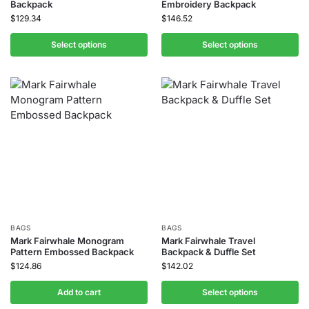
Backpack
Embroidery Backpack
$
129.34
$
146.52
Select options
Select options
BAGS
BAGS
Mark Fairwhale Monogram
Mark Fairwhale Travel
Pattern Embossed Backpack
Backpack & Duffle Set
$
124.86
$
142.02
Add to cart
Select options