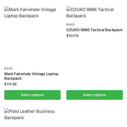
BAGS
OZUKO 9866 Tactical Backpack
$
103.19
BAGS
Mark Fairwhale Vintage Laptop
Backpack
$
114.96
Select options
Select options