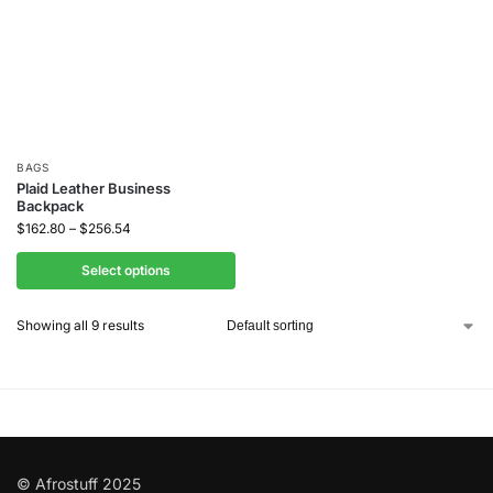
BAGS
Plaid Leather Business
Backpack
$
162.80
–
$
256.54
Select options
Showing all 9 results
© Afrostuff 2025