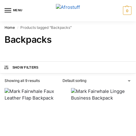
MENU
0
Home
Products tagged “Backpacks”
/
Backpacks
SHOW FILTERS
Showing all 9 results