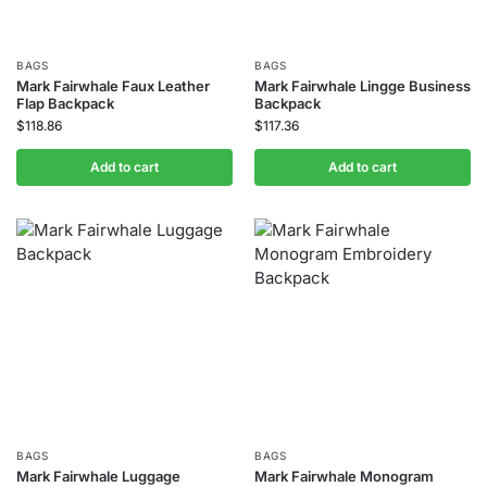
BAGS
BAGS
Mark Fairwhale Faux Leather
Mark Fairwhale Lingge Business
Flap Backpack
Backpack
$
118.86
$
117.36
Add to cart
Add to cart
BAGS
BAGS
Mark Fairwhale Luggage
Mark Fairwhale Monogram