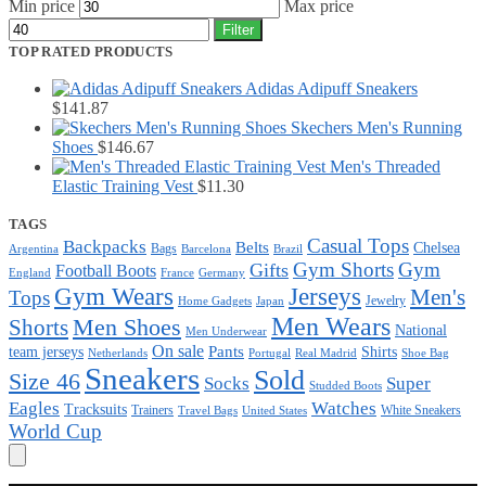
Min price
Max price
Filter
TOP RATED PRODUCTS
Adidas Adipuff Sneakers
$
141.87
Skechers Men's Running
Shoes
$
146.67
Men's Threaded
Elastic Training Vest
$
11.30
TAGS
Casual Tops
Backpacks
Belts
Chelsea
Bags
Argentina
Barcelona
Brazil
Gym Shorts
Gym
Gifts
Football Boots
England
France
Germany
Gym Wears
Jerseys
Men's
Tops
Jewelry
Home Gadgets
Japan
Men Wears
Men Shoes
Shorts
National
Men Underwear
On sale
Pants
team jerseys
Shirts
Netherlands
Portugal
Real Madrid
Shoe Bag
Sneakers
Sold
Size 46
Super
Socks
Studded Boots
Eagles
Watches
Tracksuits
Trainers
White Sneakers
Travel Bags
United States
World Cup