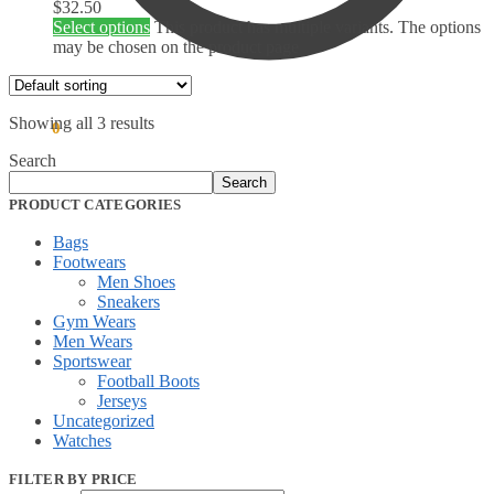
$
32.50
Select options
This product has multiple variants. The options
may be chosen on the product page
Showing all 3 results
$
0.00
0
Search
Search
PRODUCT CATEGORIES
Bags
Footwears
Men Shoes
Sneakers
Gym Wears
Men Wears
Sportswear
Football Boots
Jerseys
Uncategorized
Watches
FILTER BY PRICE