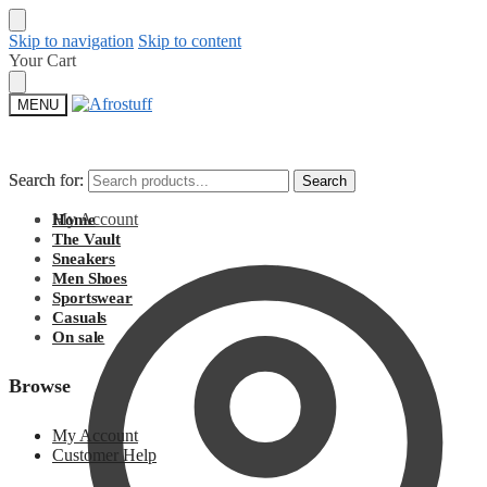
Skip to navigation
Skip to content
Your Cart
MENU
Search for:
Search for:
Search
Search
My Account
Home
The Vault
Sneakers
Men Shoes
Sportswear
Casuals
On sale
Browse
My Account
Customer Help