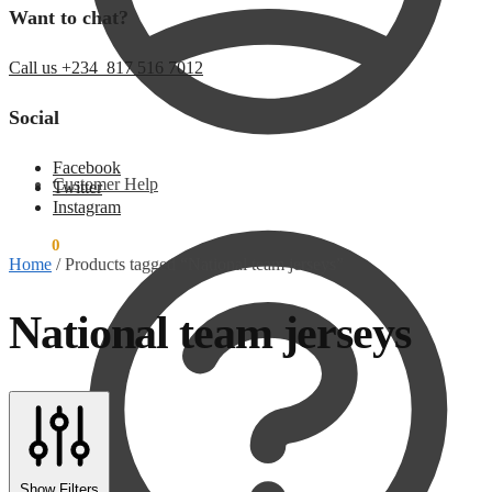
Want to chat?
Call us +234 817 516 7012
Social
Facebook
Customer Help
Twitter
Instagram
$
0.00
0
Home
/
Products tagged “National team jerseys”
National team jerseys
Show Filters