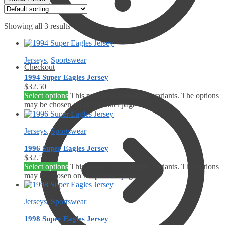
Showing all 3 results
Jerseys
,
Sportswear
Checkout
1994 Super Eagles Jersey
$
32.50
Select options
This product has multiple variants. The options
may be chosen on the product page
Jerseys
,
Sportswear
1996 Super Eagles Jersey
$
32.50
Select options
This product has multiple variants. The options
may be chosen on the product page
Jerseys
,
Sportswear
1998 Super Eagles Jersey