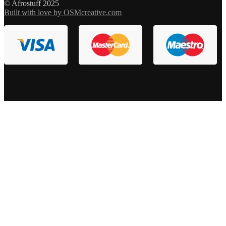
© Afrostuff 2025
Built with love by OSMcreative.com