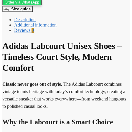
Order via WhatsApp
Size guide
Description
Additional information
Reviews
0
Adidas Labcourt Unisex Shoes –
Timeless Court Style, Modern
Comfort
Classic never goes out of style.
The Adidas Labcourt combines
vintage tennis heritage with today’s comfort technology, creating a
versatile sneaker that works everywhere—from weekend hangouts
to polished casual looks.
Why the Labcourt is a Smart Choice