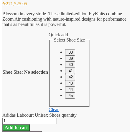
₦
271,525.05
Blossom in every stride. These limited-edition FlyKnits combine
Zoom Air cushioning with nature-inspired designs for performance
that’s as beautiful as it is powerful.
Quick add
Select Shoe Size
38
39
40
41
Shoe Size
:
No selection
42
43
44
45
Clear
Adidas Labcourt Unisex Shoes quantity
Add to cart