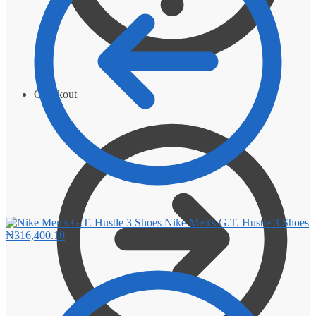
Checkout
Nike Men's G.T. Hustle 3 Shoes
₦
316,400.10