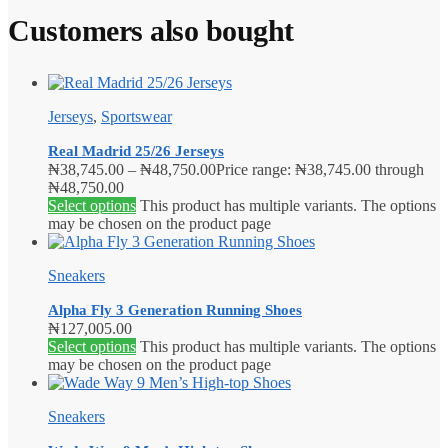
Customers also bought
Jerseys
,
Sportswear
Real Madrid 25/26 Jerseys
₦
38,745.00
–
₦
48,750.00
Price range: ₦38,745.00 through
₦48,750.00
Select options
This product has multiple variants. The options
may be chosen on the product page
Sneakers
Alpha Fly 3 Generation Running Shoes
₦
127,005.00
Select options
This product has multiple variants. The options
may be chosen on the product page
Sneakers