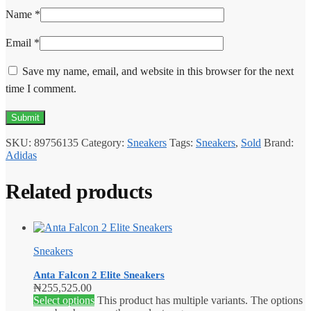
Name
*
Email
*
Save my name, email, and website in this browser for the next
time I comment.
SKU:
89756135
Category:
Sneakers
Tags:
Sneakers
,
Sold
Brand:
Adidas
Related products
Sneakers
Anta Falcon 2 Elite Sneakers
₦
255,525.00
Select options
This product has multiple variants. The options