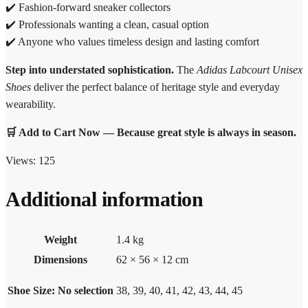
✔️ Fashion-forward sneaker collectors
✔️ Professionals wanting a clean, casual option
✔️ Anyone who values timeless design and lasting comfort
Step into understated sophistication.
The
Adidas Labcourt Unisex
Shoes
deliver the perfect balance of heritage style and everyday
wearability.
🛒 Add to Cart Now — Because great style is always in season.
Views:
125
Additional information
Weight
1.4 kg
Dimensions
62 × 56 × 12 cm
Shoe Size
:
No selection
38, 39, 40, 41, 42, 43, 44, 45