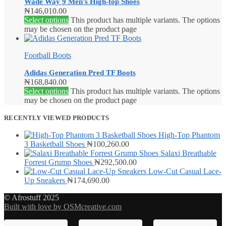
Wade Way 9 Men’s High-top Shoes
₦
146,010.00
Select options
This product has multiple variants. The options
may be chosen on the product page
Football Boots
Adidas Generation Pred TF Boots
₦
168,840.00
Select options
This product has multiple variants. The options
may be chosen on the product page
RECENTLY VIEWED PRODUCTS
High-Top Phantom
3 Basketball Shoes
₦
100,260.00
Salaxi Breathable
Forrest Grump Shoes
₦
292,500.00
Low-Cut Casual Lace-
Up Sneakers
₦
174,690.00
© Afrostuff 2025
Built with love by OSMcreative.com