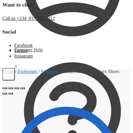
Want to chat?
Call us +234 817 516 7012
Social
Facebook
Customer Help
Twitter
Instagram
₦
0.00
0
Home
/
Footwears
/
Sneakers
/
Adidas Labcourt Unisex Shoes