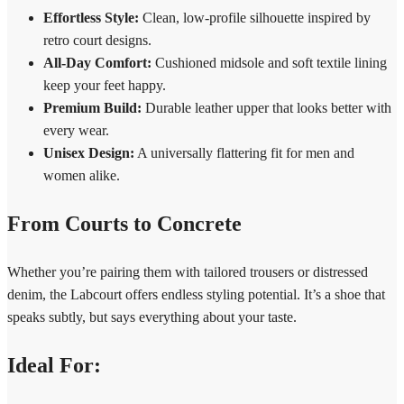
Effortless Style:
Clean, low-profile silhouette inspired by
retro court designs.
All-Day Comfort:
Cushioned midsole and soft textile lining
keep your feet happy.
Premium Build:
Durable leather upper that looks better with
every wear.
Unisex Design:
A universally flattering fit for men and
women alike.
From Courts to Concrete
Whether you’re pairing them with tailored trousers or distressed
denim, the Labcourt offers endless styling potential. It’s a shoe that
speaks subtly, but says everything about your taste.
Ideal For: