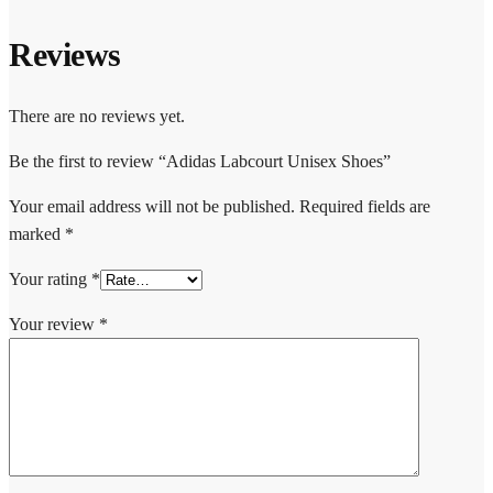
Reviews
There are no reviews yet.
Be the first to review “Adidas Labcourt Unisex Shoes”
Your email address will not be published.
Required fields are
marked
*
Your rating
*
Your review
*