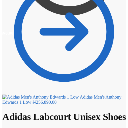
₦
0.00
0
Adidas Men's Anthony
Edwards 1 Low
₦
256,890.00
Adidas Labcourt Unisex Shoes