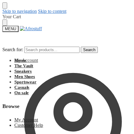
Skip to navigation
Skip to content
Your Cart
MENU
Search for:
Search for:
Search
Search
My Account
Home
The Vault
Sneakers
Men Shoes
Sportswear
Casuals
On sale
Browse
My Account
Customer Help