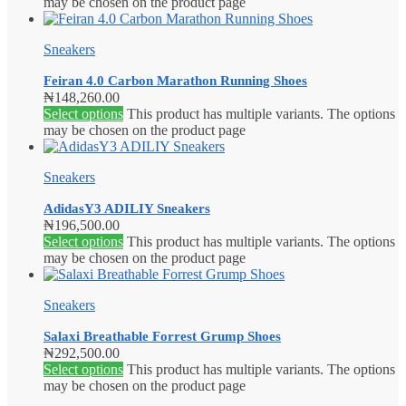
may be chosen on the product page
Sneakers
Feiran 4.0 Carbon Marathon Running Shoes
₦
148,260.00
Select options
This product has multiple variants. The options
may be chosen on the product page
Sneakers
AdidasY3 ADILIY Sneakers
₦
196,500.00
Select options
This product has multiple variants. The options
may be chosen on the product page
Sneakers
Salaxi Breathable Forrest Grump Shoes
₦
292,500.00
Select options
This product has multiple variants. The options
may be chosen on the product page