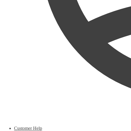
Customer Help