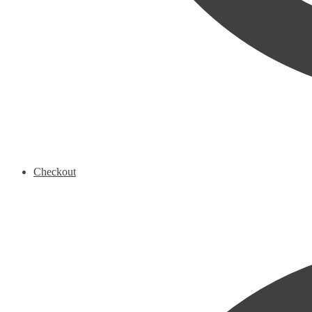
Checkout