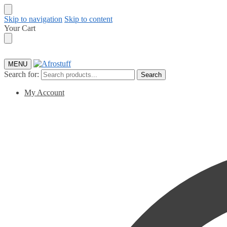
Skip to navigation
Skip to content
Your Cart
MENU
Search for:
Search
My Account